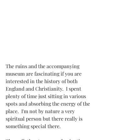
The ruins and the accompanying 
museum are fascinating if you are 
interested in the history of both 
England and Christianity.  I spent 
plenty of time just sitting in various 
spots and absorbing the energy of the 
place.  I'm not by nature a very 
spiritual person but there really is 
something special there.