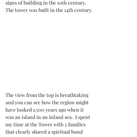
signs of building in the 10th century.  
The tower was built in the 14th century.
The view from the top is breathtaking 
and you can see how the region might 
have looked 1,500 years ago when it 
was an island in an inland sea.  I spent 
my time at the Tower with 2 families 
that clearly shared a spiritual bond 