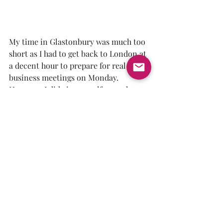
My time in Glastonbury was much too 
short as I had to get back to London at 
a decent hour to prepare for real-life 
business meetings on Monday.  
However, I did give myself enough 
time to take some back roads and 
experience more of Somerset. Of 
particular interest to this King Arthur 
enthusiast was Cadbury Castle.  
Cadbury is one of the most credible 
candidates for the legendary Camelot.  
It overlooks the Cam River and one 
can piece together bits of legend to see 
how Arthur's final battle at Camlaan 
could easily have been fought in the 
shadows of this hilltop fortress.