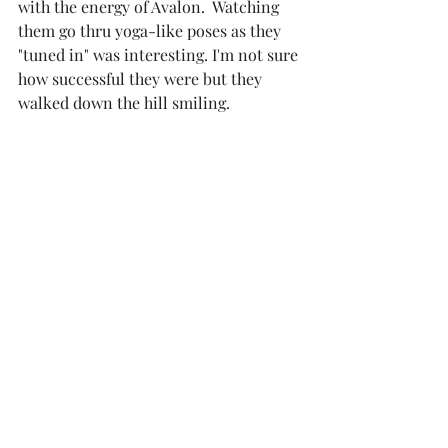
with the energy of Avalon.  Watching 
them go thru yoga-like poses as they 
"tuned in" was interesting. I'm not sure 
how successful they were but they 
walked down the hill smiling.