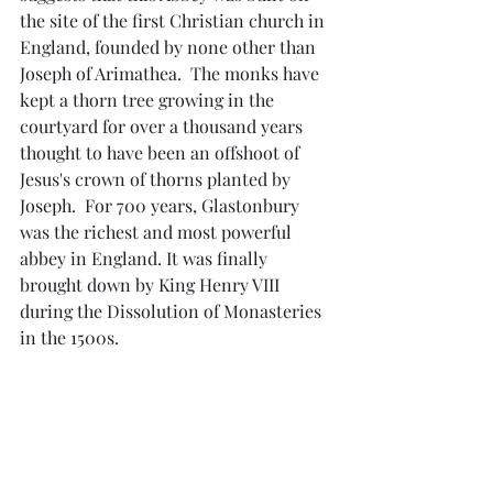
the site of the first Christian church in 
England, founded by none other than 
Joseph of Arimathea.  The monks have 
kept a thorn tree growing in the 
courtyard for over a thousand years 
thought to have been an offshoot of 
Jesus's crown of thorns planted by 
Joseph.  For 700 years, Glastonbury 
was the richest and most powerful 
abbey in England. It was finally 
brought down by King Henry VIII 
during the Dissolution of Monasteries 
in the 1500s.