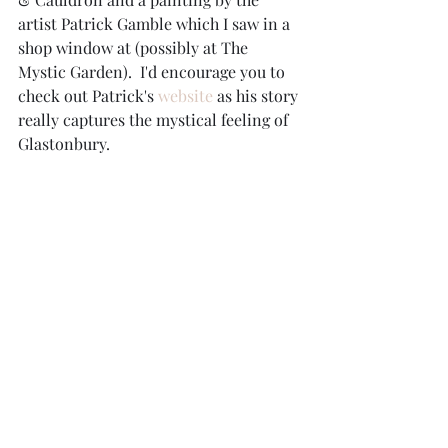
artist Patrick Gamble which I saw in a 
shop window at (possibly at The 
Mystic Garden).  I'd encourage you to 
check out Patrick's 
website 
as his story 
really captures the mystical feeling of 
Glastonbury.