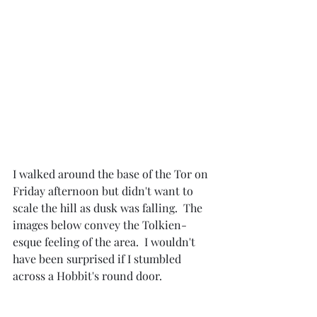
I walked around the base of the Tor on 
Friday afternoon but didn't want to 
scale the hill as dusk was falling.  The 
images below convey the Tolkien-
esque feeling of the area.  I wouldn't 
have been surprised if I stumbled 
across a Hobbit's round door.