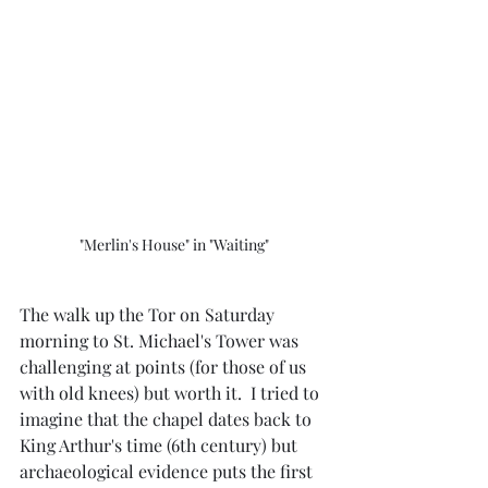
"Merlin's House" in "Waiting"
The walk up the Tor on Saturday 
morning to St. Michael's Tower was 
challenging at points (for those of us 
with old knees) but worth it.  I tried to 
imagine that the chapel dates back to 
King Arthur's time (6th century) but 
archaeological evidence puts the first 