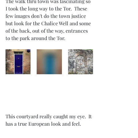
The walk thru town was fascinating so 
I took the long way to the Tor.  These 
few images don't do the town justice 
but look for the Chalice Well and some 
of the back, out of the way, entrances 
to the park around the Tor.
This courtyard really caught my eye.  It 
has a true European look and feel.