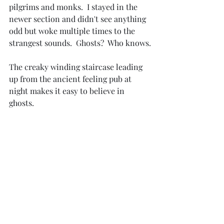
pilgrims and monks.  I stayed in the 
newer section and didn't see anything 
odd but woke multiple times to the 
strangest sounds.  Ghosts?  Who knows.
The creaky winding staircase leading 
up from the ancient feeling pub at 
night makes it easy to believe in 
ghosts.