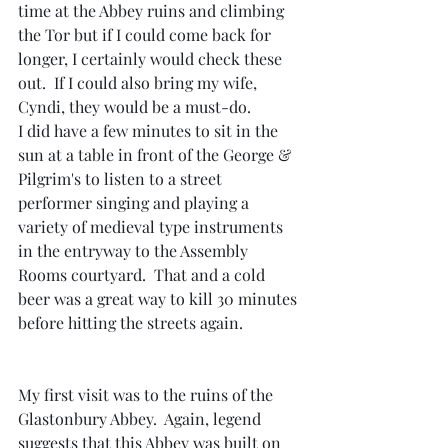
time at the Abbey ruins and climbing 
the Tor but if I could come back for 
longer, I certainly would check these 
out.  If I could also bring my wife, 
Cyndi, they would be a must-do.
I did have a few minutes to sit in the 
sun at a table in front of the George & 
Pilgrim's to listen to a street 
performer singing and playing a 
variety of medieval type instruments 
in the entryway to the Assembly 
Rooms courtyard.  That and a cold 
beer was a great way to kill 30 minutes 
before hitting the streets again.
My first visit was to the ruins of the 
Glastonbury Abbey.  Again, legend 
suggests that this Abbey was built on 