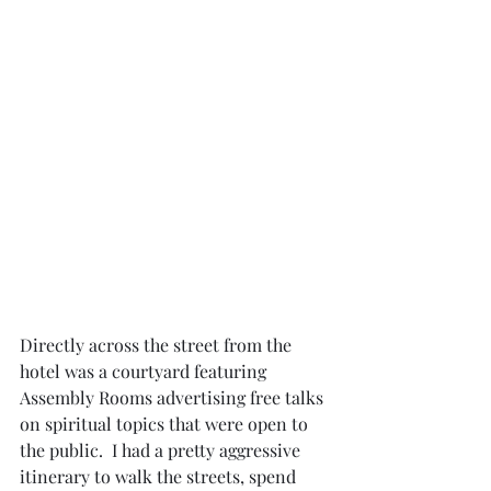
Directly across the street from the 
hotel was a courtyard featuring 
Assembly Rooms advertising free talks 
on spiritual topics that were open to 
the public.  I had a pretty aggressive 
itinerary to walk the streets, spend 