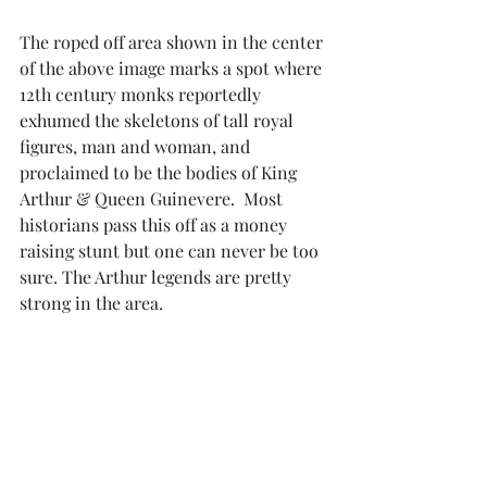
The roped off area shown in the center 
of the above image marks a spot where 
12th century monks reportedly 
exhumed the skeletons of tall royal 
figures, man and woman, and 
proclaimed to be the bodies of King 
Arthur & Queen Guinevere.  Most 
historians pass this off as a money 
raising stunt but one can never be too 
sure. The Arthur legends are pretty 
strong in the area.