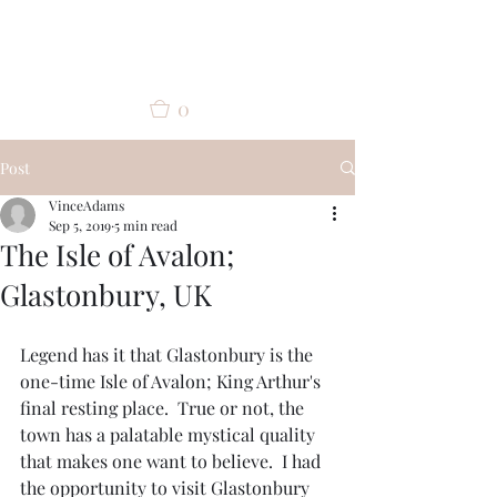
Vince Adams
0
Post
VinceAdams
Sep 5, 2019
5 min read
The Isle of Avalon;
Glastonbury, UK
Legend has it that Glastonbury is the 
one-time Isle of Avalon; King Arthur's 
final resting place.  True or not, the 
town has a palatable mystical quality 
that makes one want to believe.  I had 
the opportunity to visit Glastonbury 