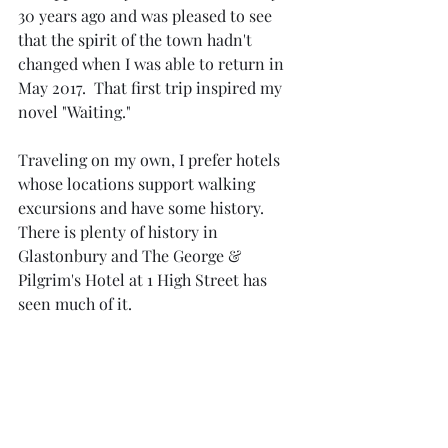
30 years ago and was pleased to see 
that the spirit of the town hadn't 
changed when I was able to return in 
May 2017.  That first trip inspired my 
novel "Waiting."
Traveling on my own, I prefer hotels 
whose locations support walking 
excursions and have some history.  
There is plenty of history in 
Glastonbury and The George & 
Pilgrim's Hotel at 1 High Street has 
seen much of it.