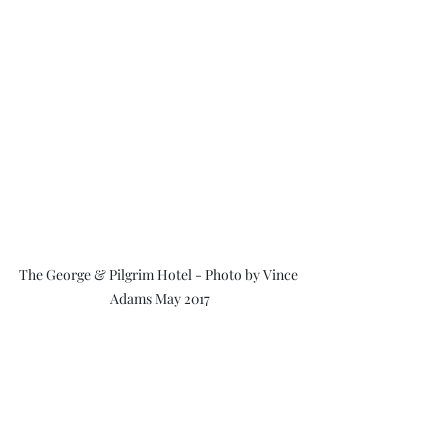
The George & Pilgrim Hotel - Photo by Vince 
Adams May 2017