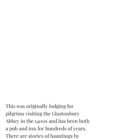
This was originally lodging for 
pilgrims visiting the Glastonbury 
Abbey in the 1400s and has been both 
a pub and inn for hundreds of years. 
There are stories of hauntings by 