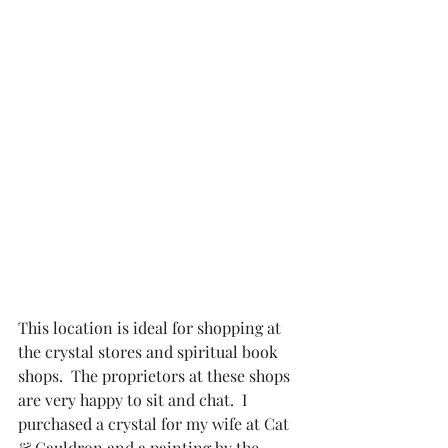
This location is ideal for shopping at 
the crystal stores and spiritual book 
shops.  The proprietors at these shops 
are very happy to sit and chat.  I 
purchased a crystal for my wife at Cat 
& Cauldron and a painting by the 