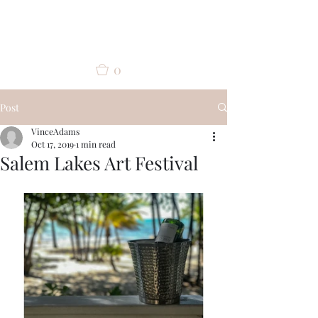
Vince Adams
0
Post
VinceAdams
Oct 17, 2019
1 min read
Salem Lakes Art Festival